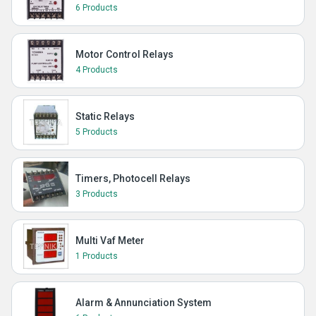
6 Products
Motor Control Relays
4 Products
Static Relays
5 Products
Timers, Photocell Relays
3 Products
Multi Vaf Meter
1 Products
Alarm & Annunciation System