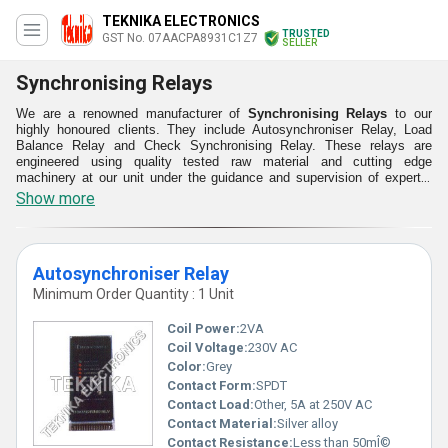
TEKNIKA ELECTRONICS
TRUSTED
GST No. 07AACPA8931C1Z7
SELLER
Synchronising Relays
We are a renowned manufacturer of
Synchronising Relays
to our
highly honoured clients. They include Autosynchroniser Relay, Load
Balance Relay and Check Synchronising Relay. These relays are
engineered using quality tested raw material and cutting edge
machinery at our unit under the guidance and supervision of experts.
Our Synchronising Relays are minutely tested on different parameters
Show more
ensuring its easy installation, easy operations, durability, safe usage,
quality and high effectiveness. Clients can avail these from us at highly
pocket- friendly prices.
Autosynchroniser Relay
Minimum Order Quantity : 1 Unit
Coil Power:
2VA
Coil Voltage:
230V AC
Color:
Grey
Contact Form:
SPDT
Contact Load:
Other, 5A at 250V AC
Contact Material:
Silver alloy
Contact Resistance:
Less than 50mÎ©