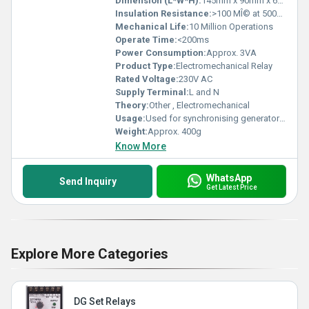
Dimension (L*W*H):
145mm x 90mm x 65mm
Insulation Resistance:
>100 MÎ© at 500V DC
Mechanical Life:
10 Million Operations
Operate Time:
<200ms
Power Consumption:
Approx. 3VA
Product Type:
Electromechanical Relay
Rated Voltage:
230V AC
Supply Terminal:
L and N
Theory:
Other , Electromechanical
Usage:
Used for synchronising generators with main power supply
Weight:
Approx. 400g
Know More
WhatsApp
Send Inquiry
Get Latest Price
Explore More Categories
DG Set Relays