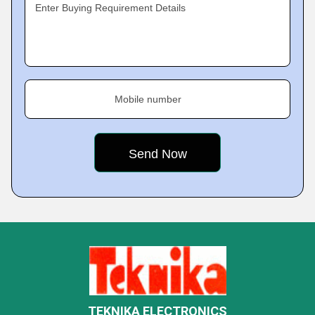
Enter Buying Requirement Details
Mobile number
TEKNIKA ELECTRONICS