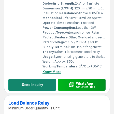
Dielectiric Strength:
2kV for 1 minute
Dimension (L*W*H):
120mm x 90mm x 65mm
Insulation Resistance:
Above 100MÎ© at 500V DC
Mechanical Life:
Over 10 million operations
Operate Time:
Less than 1 second
Power Consumption:
Less than 3W
Product Type:
Autosynchroniser Relay
Protect Feature:
Other, Overload and reverse polarity protection
Rated Voltage:
110V / 230V AC, 50Hz
Supply Terminal:
Dual input for generator & busbar
Theory:
Other , Electromechanical relay
Usage:
Synchronizing generators to the busbar
Weight:
Approx. 350g
Working Temperature:
0Â°C to +50Â°C
Know More
WhatsApp
Send Inquiry
Get Latest Price
Load Balance Relay
Minimum Order Quantity : 1 Unit