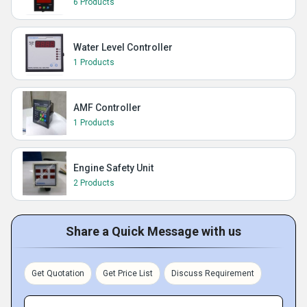
6 Products
Water Level Controller
1 Products
AMF Controller
1 Products
Engine Safety Unit
2 Products
Share a Quick Message with us
Get Quotation
Get Price List
Discuss Requirement