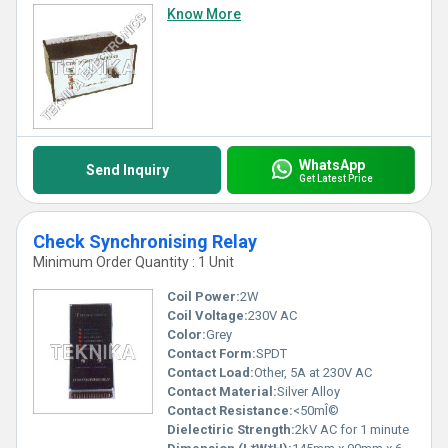
Know More
WhatsApp
Send Inquiry
Get Latest Price
Check Synchronising Relay
Minimum Order Quantity : 1 Unit
Coil Power:
2W
Coil Voltage:
230V AC
Color:
Grey
Contact Form:
SPDT
Contact Load:
Other, 5A at 230V AC
Contact Material:
Silver Alloy
Contact Resistance:
<50mÎ©
Dielectiric Strength:
2kV AC for 1 minute