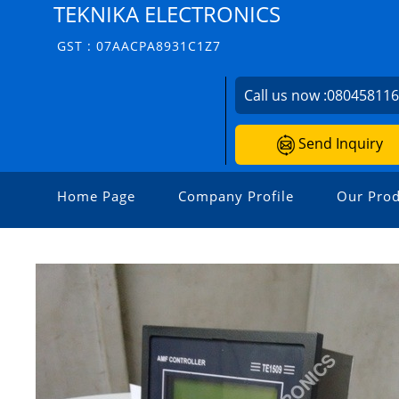
TEKNIKA ELECTRONICS
GST : 07AACPA8931C1Z7
Call us now :
08045811
Send Inquiry
Home Page
Company Profile
Our Prod