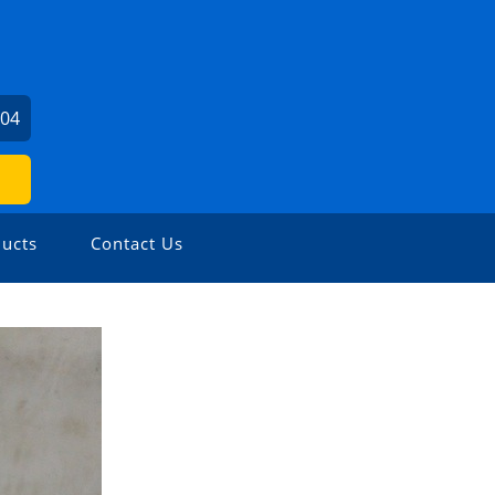
604
ucts
Contact Us